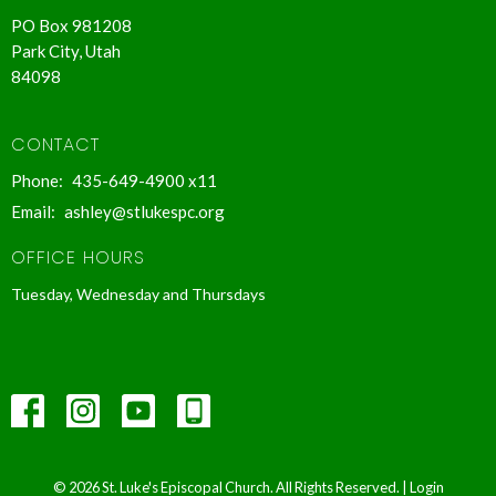
PO Box 981208
Park City, Utah
84098
CONTACT
Phone:
435-649-4900 x11
Email
:
ashley@stlukespc.org
OFFICE HOURS
Tuesday, Wednesday and Thursdays
© 2026 St. Luke's Episcopal Church. All Rights Reserved. |
Login