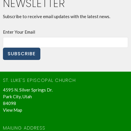
NEWSLETTER
Subscribe to receive email updates with the latest news.
Enter Your Email
SUBSCRIBE
ST. LUKE'S EPISCOPAL CHURCH
4595 N. Silver Springs Dr.
Park City, Utah
84098
View Map
MAILING ADDRESS