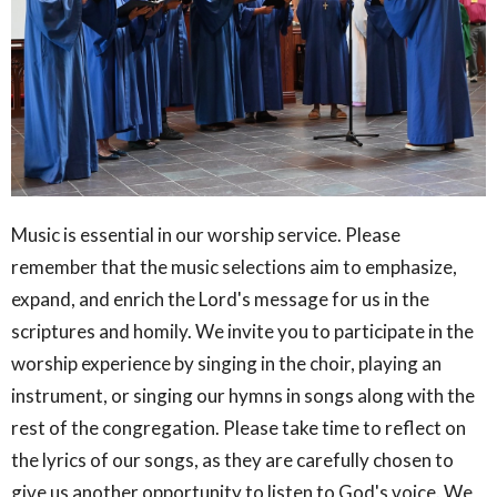
Music is essential in our worship service. Please
remember that the music selections aim to emphasize,
expand, and enrich the Lord's message for us in the
scriptures and homily. We invite you to participate in the
worship experience by singing in the choir, playing an
instrument, or singing our hymns in songs along with the
rest of the congregation. Please take time to reflect on
the lyrics of our songs, as they are carefully chosen to
give us another opportunity to listen to God's voice. We