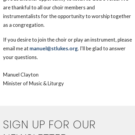
are thankful to all our choir members and
instrumentalists for the opportunity to worship together
as a congregation.
If you desire to join the choir or play an instrument, please
email me at
manuel@stlukes.org
. I'll be glad to answer
your questions.
Manuel Clayton
Minister of Music & Liturgy
SIGN UP FOR OUR