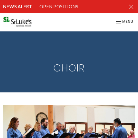
NEWS ALERT
OPEN POSITIONS
TOGGLE NA
MENU
CHOIR