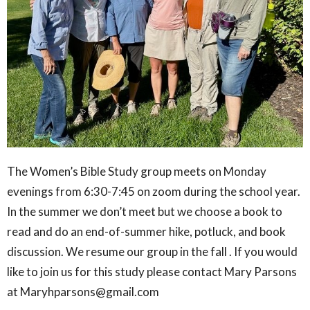
The Women’s Bible Study group meets on Monday
evenings from 6:30-7:45 on zoom during the school year.
In the summer we don’t meet but we choose a book to
read and do an end-of-summer hike, potluck, and book
discussion. We resume our group in the fall . If you would
like to join us for this study please contact Mary Parsons
at Maryhparsons@gmail.com