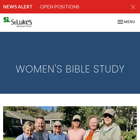
NEWS ALERT
OPEN POSITIONS
TOGGLE NA
MENU
WOMEN'S BIBLE STUDY