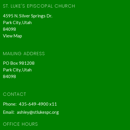
ST. LUKE'S EPISCOPAL CHURCH
4595 N. Silver Springs Dr.
Park City, Utah
84098
View Map
MAILING ADDRESS
PO Box 981208
Park City, Utah
84098
CONTACT
Phone:
435-649-4900 x11
Email
:
ashley@stlukespc.org
OFFICE HOURS