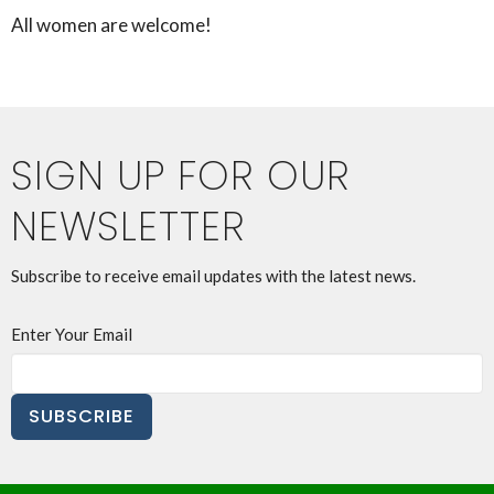
All women are welcome!
SIGN UP FOR OUR
NEWSLETTER
Subscribe to receive email updates with the latest news.
Enter Your Email
SUBSCRIBE