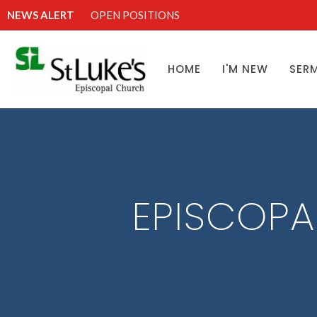
NEWS ALERT
OPEN POSITIONS
HOME
I'M NEW
SER
EPISCOPA