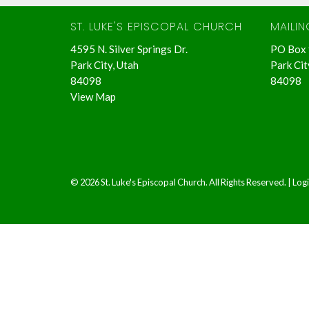
ST. LUKE'S EPISCOPAL CHURCH
MAILI
4595 N. Silver Springs Dr.
PO Box
Park City, Utah
Park Cit
84098
84098
View Map
© 2026 St. Luke's Episcopal Church. All Rights Reserved. |
Log