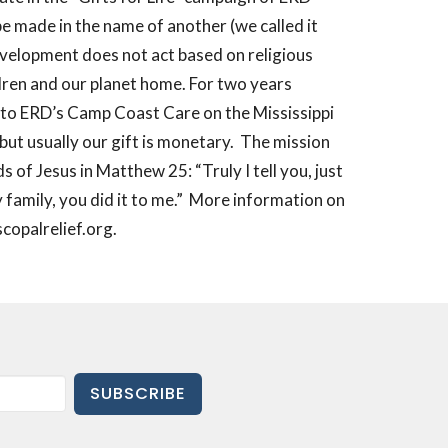
be made in the name of another (we called it
evelopment does not act based on religious
ldren and our planet home. For two years
s to ERD’s Camp Coast Care on the Mississippi
but usually our gift is monetary.
The mission
 of Jesus in Matthew 25: “Truly I tell you, just
family, you did it to me.”
More information on
copalrelief.org.
SUBSCRIBE