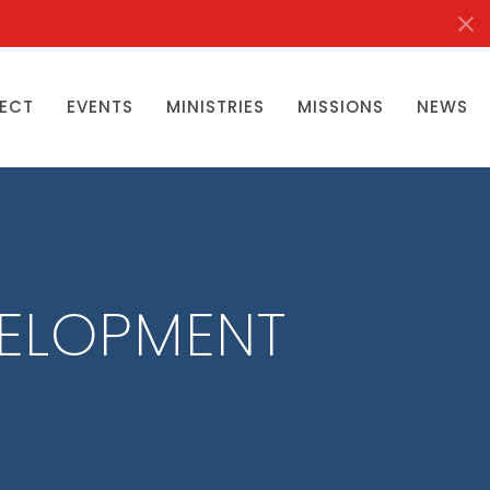
ECT
EVENTS
MINISTRIES
MISSIONS
NEWS
VELOPMENT