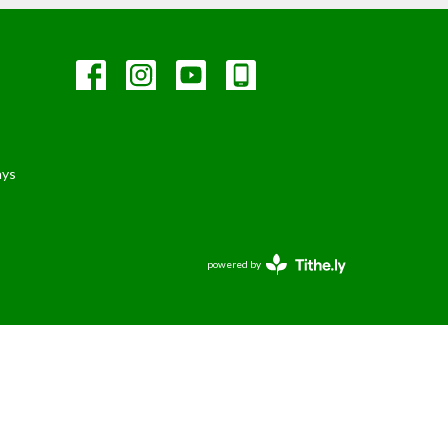
ays
powered by
Website
Developed
by
Tithely