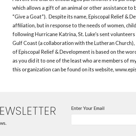
which allows a gift of an animal or other assistance to 
“Give a Goat”).
Despite its name, Episcopal Relief & D
affiliation, but in response to the needs of women, chi
following Hurricane Katrina, St. Luke’s sent volunteer
Gulf Coast (a collaboration with the Lutheran Church), 
of Episcopal Relief & Development is based on the words
as you did it to one of the least who are members of my 
this organization can be found on its website, www.epis
NEWSLETTER
Enter Your Email
ews.