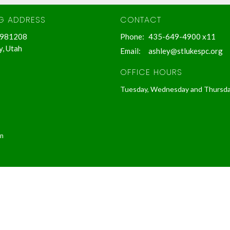
NG ADDRESS
CONTACT
 981208
Phone:
435-649-4900 x11
y, Utah
Email
:
ashley@stlukespc.org
OFFICE HOURS
Tuesday, Wednesday and Thursd
in