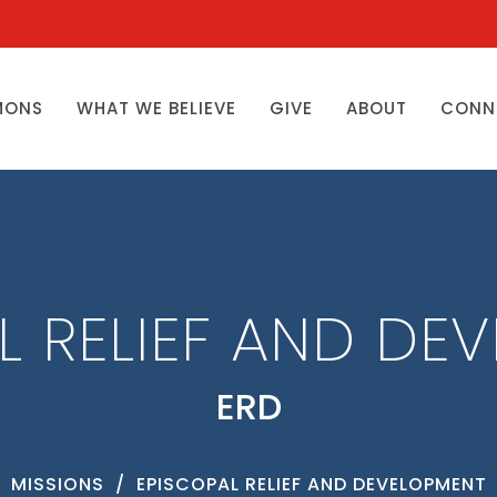
MONS
WHAT WE BELIEVE
GIVE
ABOUT
CONN
L RELIEF AND DE
ERD
MISSIONS
EPISCOPAL RELIEF AND DEVELOPMENT