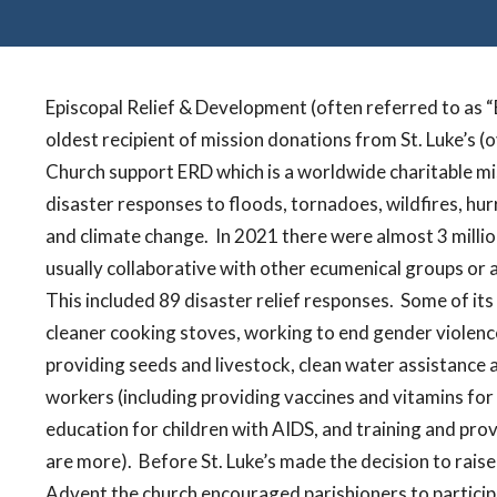
Episcopal Relief & Development (often referred to as “E
oldest recipient of mission donations from St. Luke’s (o
Church support ERD which is a worldwide charitable mis
disaster responses to floods, tornadoes, wildfires, hur
and climate change.
In 2021 there were almost 3 millio
usually collaborative with other ecumenical groups or a
This included 89 disaster relief responses.
Some of its
cleaner cooking stoves, working to end gender violence,
providing seeds and livestock, clean water assistance 
workers (including providing vaccines and vitamins f
education for children with AIDS, and training and pro
are more).
Before St. Luke’s made the decision to rais
Advent the church encouraged parishioners to participa