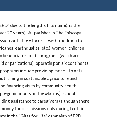
RD” due to the length of its name), is the
ver 20 years).
All parishes in The Episcopal
sion with three focus areas (in addition to
ricanes, earthquakes, etc.): women, children
n beneficiaries of its programs (which are
id organizations), operating on six continents.
 programs include providing mosquito nets,
 training in sustainable agriculture and
and financing visits by community health
or pregnant moms and newborns), school
viding assistance to caregivers (although there
e money for our missions only during Lent,
in
te in the “Gifts for Life” campaign of ERD