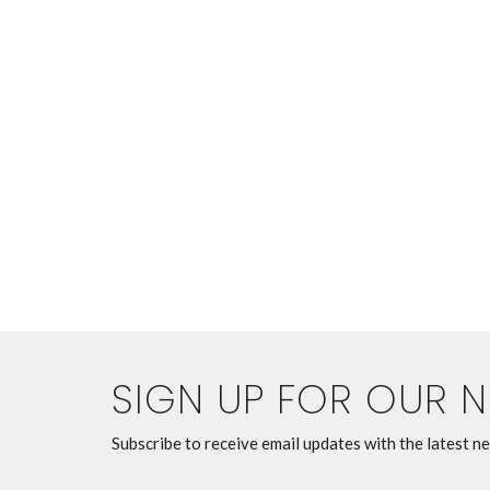
SIGN UP FOR OUR 
Subscribe to receive email updates with the latest n