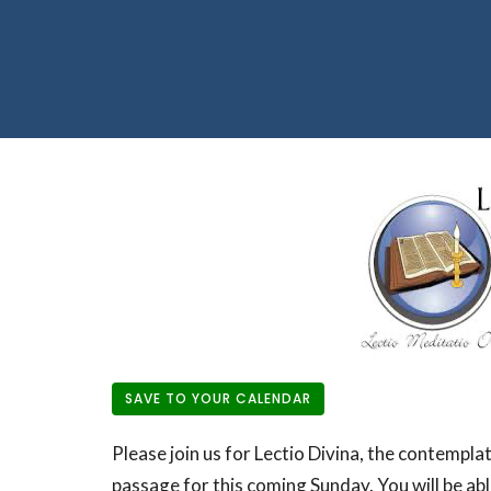
SAVE TO YOUR CALENDAR
Please join us for Lectio Divina, the contemplat
passage for this coming Sunday. You will be abl