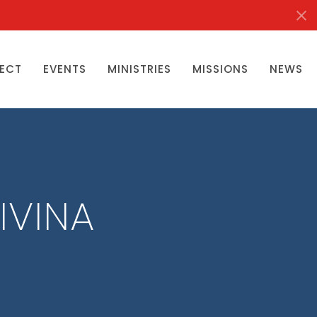
ECT
EVENTS
MINISTRIES
MISSIONS
NEWS
IVINA