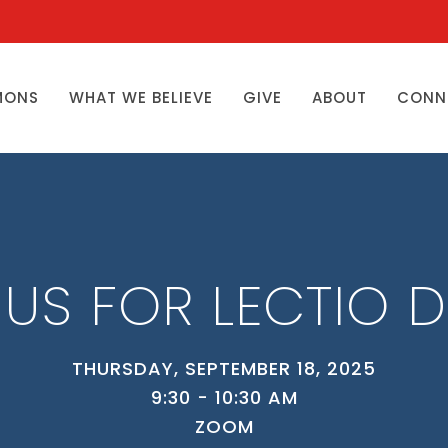
MONS
WHAT WE BELIEVE
GIVE
ABOUT
CONN
 US FOR LECTIO D
THURSDAY, SEPTEMBER 18, 2025
9:30 - 10:30 AM
ZOOM