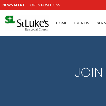
NEWS ALERT
OPEN POSITIONS
HOME
I'M NEW
SER
JOIN