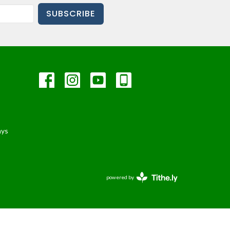
SUBSCRIBE
ays
powered by
Website
Developed
by
Tithely