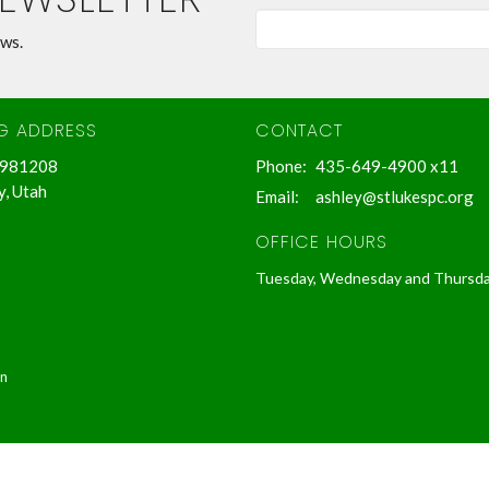
ews.
NG ADDRESS
CONTACT
 981208
Phone:
435-649-4900 x11
y, Utah
Email
:
ashley@stlukespc.org
OFFICE HOURS
Tuesday, Wednesday and Thursd
in