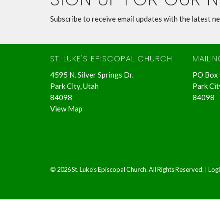
Subscribe to receive email updates with the latest n
ST. LUKE'S EPISCOPAL CHURCH
MAILI
4595 N. Silver Springs Dr.
PO Box
Park City, Utah
Park Cit
84098
84098
View Map
© 2026 St. Luke's Episcopal Church. All Rights Reserved. |
Log