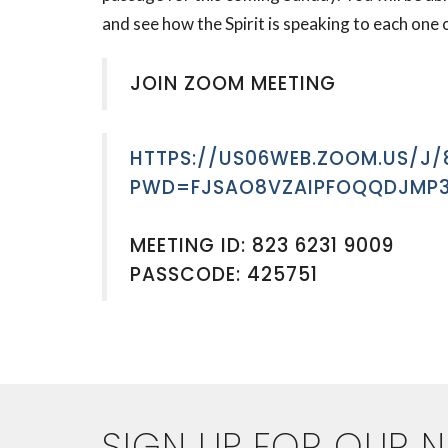
and see how the Spirit is speaking to each one 
JOIN ZOOM MEETING
HTTPS://US06WEB.ZOOM.US/J/
PWD=FJSAO8VZAIPFOQQDJMP3
MEETING ID: 823 6231 9009
PASSCODE: 425751
SIGN UP FOR OUR 