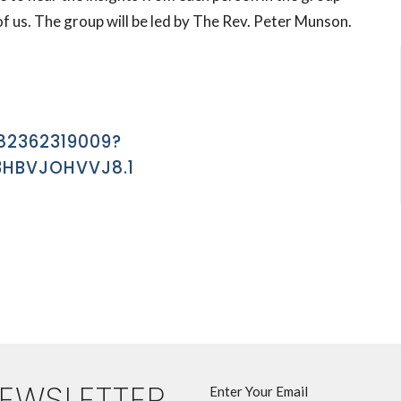
of us. The group will be led by The Rev. Peter Munson.
82362319009?
HBVJOHVVJ8.1
NEWSLETTER
Enter Your Email