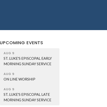
UPCOMING EVENTS
AUG 9
ST. LUKE'S EPISCOPAL EARLY
MORNING SUNDAY SERVICE
AUG 9
ON LINE WORSHIP
AUG 9
ST. LUKE'S EPISCOPAL LATE
MORNING SUNDAY SERVICE