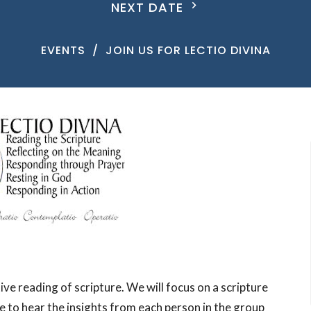
NEXT DATE
EVENTS
JOIN US FOR LECTIO DIVINA
ive reading of scripture. We will focus on a scripture
e to hear the insights from each person in the group