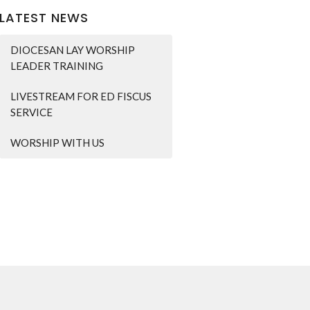
LATEST NEWS
DIOCESAN LAY WORSHIP
LEADER TRAINING
LIVESTREAM FOR ED FISCUS
SERVICE
WORSHIP WITH US