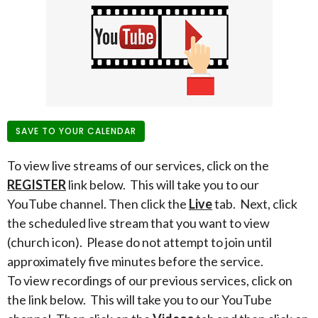
SAVE TO YOUR CALENDAR
To view live streams of our services, click on the
REGISTER
link below. This will take you to our
YouTube channel. Then click the
Live
tab. Next, click
the scheduled live stream that you want to view
(church icon). Please do not attempt to join until
approximately five minutes before the service.
To view recordings of our previous services, click on
the link below. This will take you to our YouTube