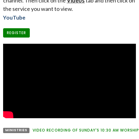
channel. Then click on the
Videos
tab and then click on
the service you want to view.
YouTube
REGISTER
MINISTRIES
VIDEO RECORDING OF SUNDAY'S 10:30 AM WORSHIP