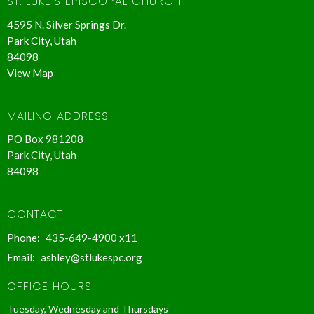
ST. LUKE'S EPISCOPAL CHURCH
4595 N. Silver Springs Dr.
Park City, Utah
84098
View Map
MAILING ADDRESS
PO Box 981208
Park City, Utah
84098
CONTACT
Phone:
435-649-4900 x11
Email
:
ashley@stlukespc.org
OFFICE HOURS
Tuesday, Wednesday and Thursdays