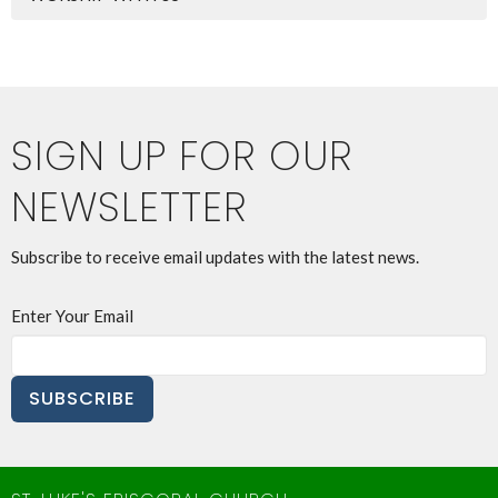
SIGN UP FOR OUR
NEWSLETTER
Subscribe to receive email updates with the latest news.
Enter Your Email
SUBSCRIBE