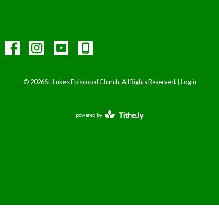
© 2026 St. Luke's Episcopal Church. All Rights Reserved. |
Login
powered by
Website
Developed
by
Tithely