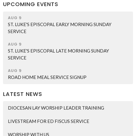
UPCOMING EVENTS
AUG 9
ST. LUKE'S EPISCOPAL EARLY MORNING SUNDAY
SERVICE
AUG 9
ST. LUKE'S EPISCOPAL LATE MORNING SUNDAY
SERVICE
AUG 9
ROAD HOME MEAL SERVICE SIGNUP
LATEST NEWS
DIOCESAN LAY WORSHIP LEADER TRAINING
LIVESTREAM FOR ED FISCUS SERVICE
WORSHIP WITH US