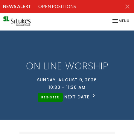
NEWS ALERT
OPEN POSITIONS
TOGGLE NA
MENU
ON LINE WORSHIP
SUNDAY, AUGUST 9, 2026
10:30 - 11:30 AM
NEXT DATE
REGISTER