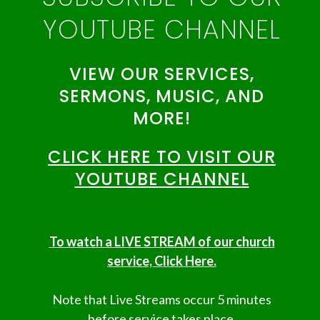
YOUTUBE CHANNEL
VIEW OUR SERVICES,
SERMONS, MUSIC, AND
MORE!
CLICK HERE TO VISIT OUR
YOUTUBE CHANNEL
To watch a LIVE STREAM of our church
service, Click Here.
Note that Live Streams occur 5 minutes
before service takes place.