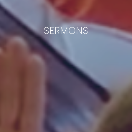
SERMONS