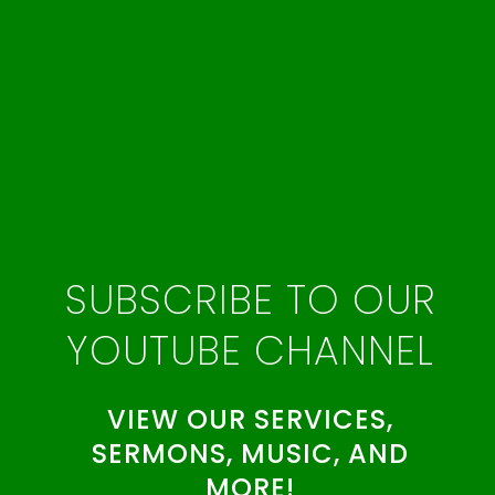
SUBSCRIBE TO OUR
YOUTUBE CHANNEL
VIEW OUR SERVICES,
SERMONS, MUSIC, AND
MORE!