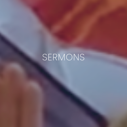
SERMONS