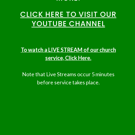
CLICK HERE TO VISIT OUR
YOUTUBE CHANNEL
To watch a LIVE STREAM of our church
service, Click Here.
Note that Live Streams occur 5 minutes
before service takes place.