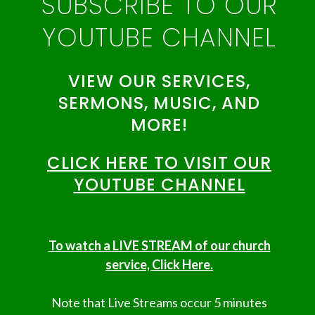
SUBSCRIBE TO OUR
YOUTUBE CHANNEL
VIEW OUR SERVICES,
SERMONS, MUSIC, AND
MORE!
CLICK HERE TO VISIT OUR
YOUTUBE CHANNEL
To watch a LIVE STREAM of our church
service, Click Here.
Note that Live Streams occur 5 minutes