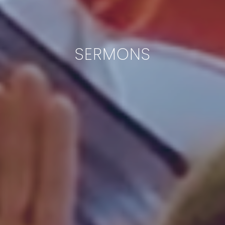
SERMONS