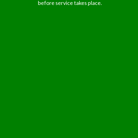
before service takes place.