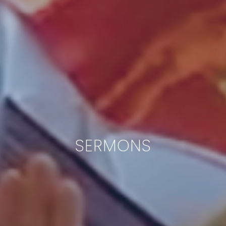
SERMONS