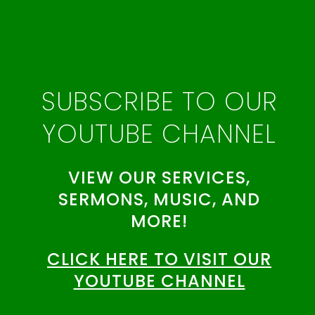
SUBSCRIBE TO OUR
YOUTUBE CHANNEL
VIEW OUR SERVICES,
SERMONS, MUSIC, AND
MORE!
CLICK HERE TO VISIT OUR
YOUTUBE CHANNEL