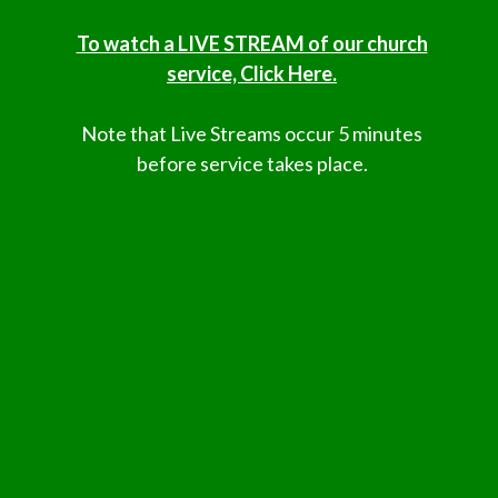
To watch a LIVE STREAM of our church
service, Click Here.
Note that Live Streams occur 5 minutes
before service takes place.