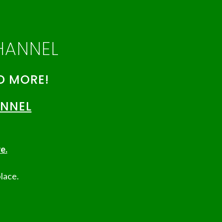
HANNEL
D MORE!
ANNEL
e.
lace.