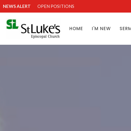
NEWS ALERT
OPEN POSITIONS
HOME
I'M NEW
SER