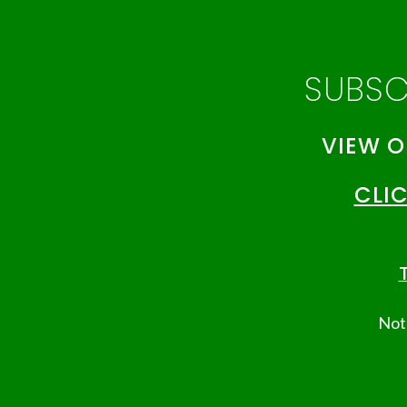
SUBSC
VIEW O
CLIC
T
Note