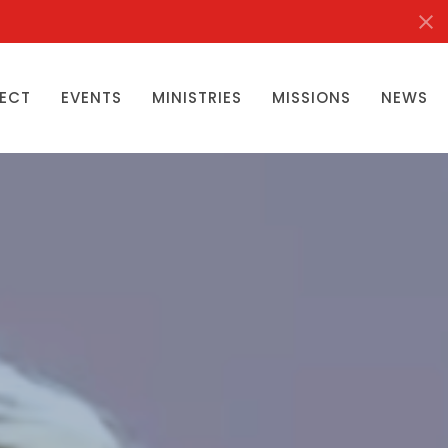
ECT
EVENTS
MINISTRIES
MISSIONS
NEWS