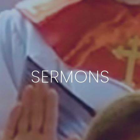
SERMONS