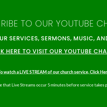
RIBE TO OUR YOUTUBE C
UR SERVICES, SERMONS, MUSIC, AN
K HERE TO VISIT OUR YOUTUBE CH
o watch a LIVE STREAM of our church service, Click Her
 that Live Streams occur 5 minutes before service takes p