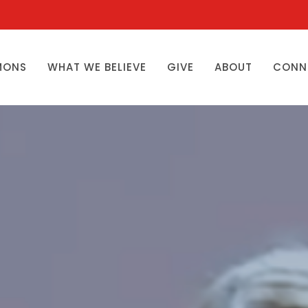
MONS
WHAT WE BELIEVE
GIVE
ABOUT
CONN