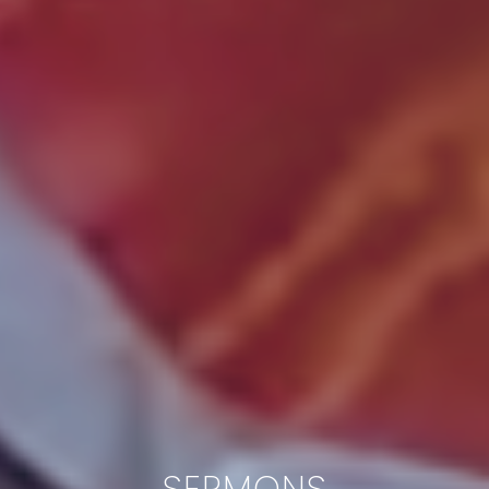
SERMONS