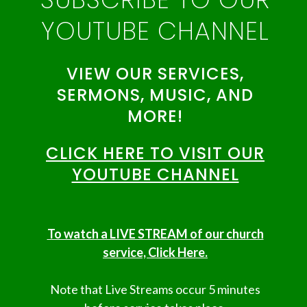
YOUTUBE CHANNEL
VIEW OUR SERVICES,
SERMONS, MUSIC, AND
MORE!
CLICK HERE TO VISIT OUR
YOUTUBE CHANNEL
To watch a LIVE STREAM of our church
service, Click Here.
Note that Live Streams occur 5 minutes